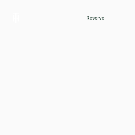
Reserve